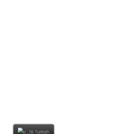
© COPYRIGHT EKİZAJANS
Turkish